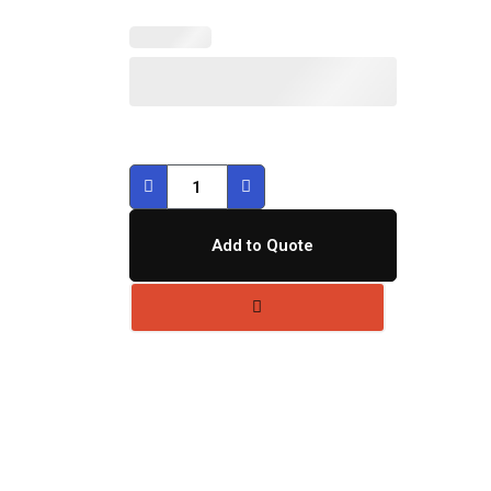
Add to Quote