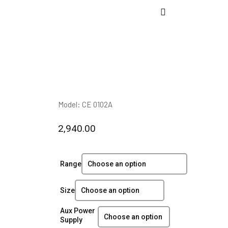
Model: CE 0102A
2,940.00
Range
Size
Aux Power
Supply