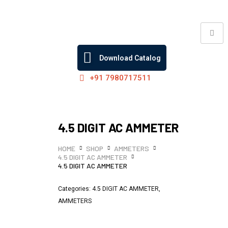
Skip
to
content
Download Catalog
+91 7980717511
4.5 DIGIT AC AMMETER
HOME
SHOP
AMMETERS
4.5 DIGIT AC AMMETER
4.5 DIGIT AC AMMETER
Categories:
4.5 DIGIT AC AMMETER
,
AMMETERS