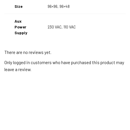
Size
96×96, 96×48
Aux
Power
230 VAC, 110 VAC
Supply
There are no reviews yet.
Only logged in customers who have purchased this product may
leave a review.