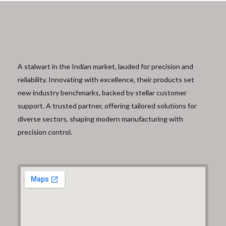
A stalwart in the Indian market, lauded for precision and
reliability. Innovating with excellence, their products set
new industry benchmarks, backed by stellar customer
support. A trusted partner, offering tailored solutions for
diverse sectors, shaping modern manufacturing with
precision control.