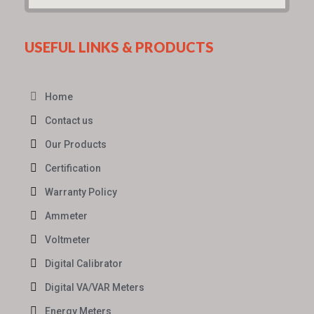
USEFUL LINKS & PRODUCTS
Home
Contact us
Our Products
Certification
Warranty Policy
Ammeter
Voltmeter
Digital Calibrator
Digital VA/VAR Meters
Energy Meters