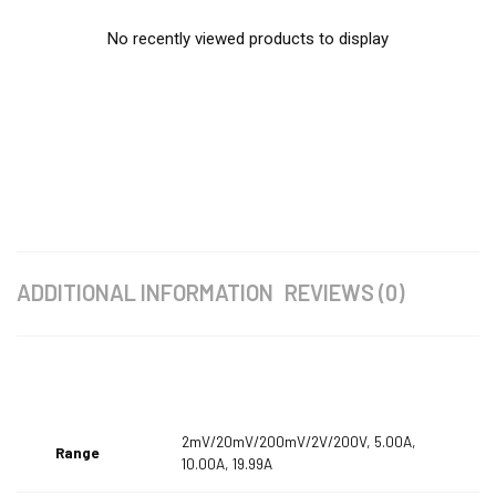
No recently viewed products to display
ADDITIONAL INFORMATION
REVIEWS (0)
2mV/20mV/200mV/2V/200V, 5.00A,
Range
10.00A, 19.99A