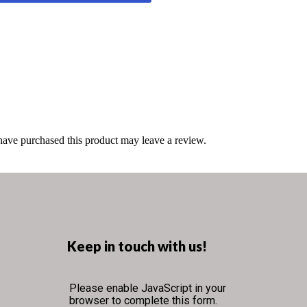
ave purchased this product may leave a review.
Keep in touch with us!
Please enable JavaScript in your
browser to complete this form.