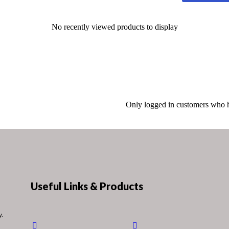
No recently viewed products to display
Only logged in customers who h
Useful Links & Products
y.