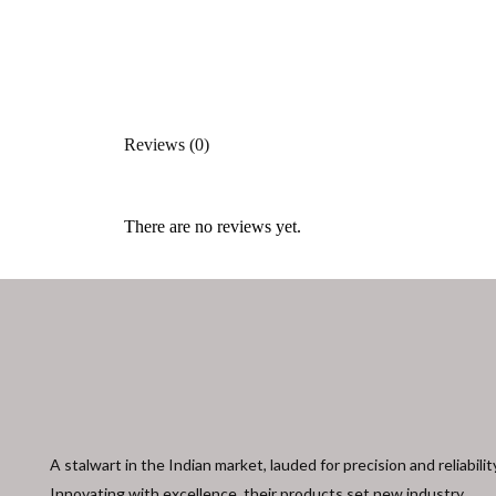
Reviews (0)
There are no reviews yet.
A stalwart in the Indian market, lauded for precision and reliabilit
Innovating with excellence, their products set new industry