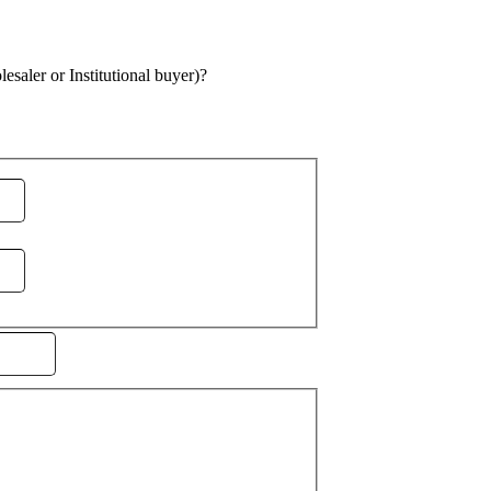
saler or Institutional buyer)?