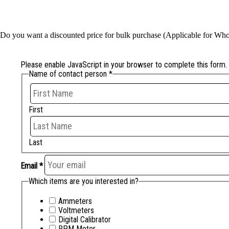
Do you want a discounted price for bulk purchase (Applicable for Whole
Please enable JavaScript in your browser to complete this form.
Name of contact person
*
First
Last
Email
*
Which items are you interested in?
Ammeters
Voltmeters
Digital Calibrator
RPM Meter