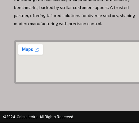
benchmarks, backed by stellar customer support. A trusted
partner, offering tailored solutions for diverse sectors, shaping
modern manufacturing with precision control.
©2024. Cabselectra. All Rights Reserved.