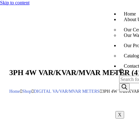
Skip to content
Home
About 
Our Cer
Our War
Our Pro
Catalog
Contact
3PH 4W VAR/KVAR/MVAR METER (41
Home
Shop
DIGITAL VA/VAR/MVAR METERS
3PH 4W VAR/KVAR
X