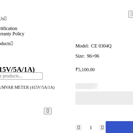
Us
tification
ranty Policy
ducts
Model: CE 0304Q
Size: 96×96
5V/5A/1A)
₹
5,100.00
/MVAR METER (415V/5A/1A)