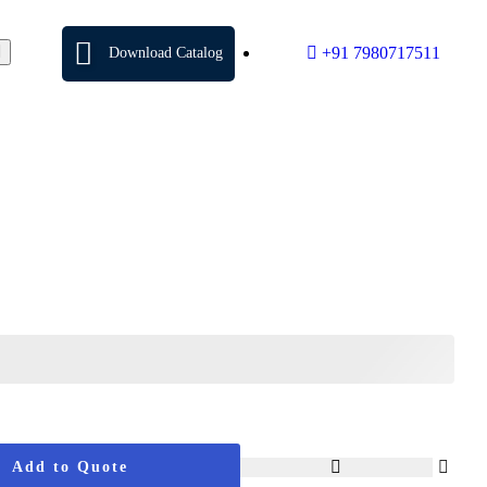
+91 7980717511
Download Catalog
Add to Quote