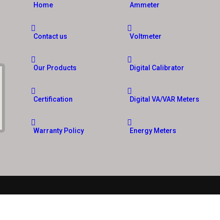
Home
Ammeter
Contact us
Voltmeter
Our Products
Digital Calibrator
Certification
Digital VA/VAR Meters
Warranty Policy
Energy Meters