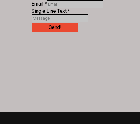
Email
*
Single Line Text
*
Send!