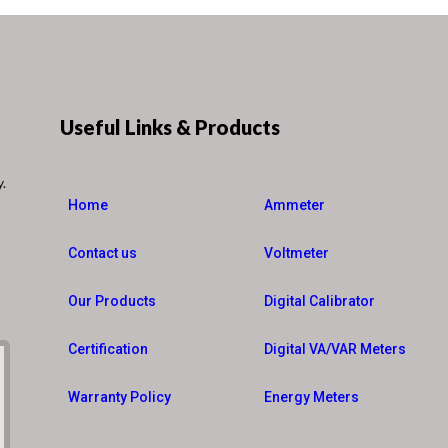
Useful Links & Products
y.
Home
Ammeter
Contact us
Voltmeter
Our Products
Digital Calibrator
Certification
Digital VA/VAR Meters
Warranty Policy
Energy Meters