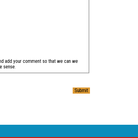
and add your comment so that we can we
e sense.
Submit