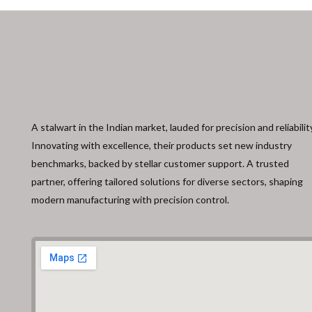
A stalwart in the Indian market, lauded for precision and reliabilit
Innovating with excellence, their products set new industry
benchmarks, backed by stellar customer support. A trusted
partner, offering tailored solutions for diverse sectors, shaping
modern manufacturing with precision control.