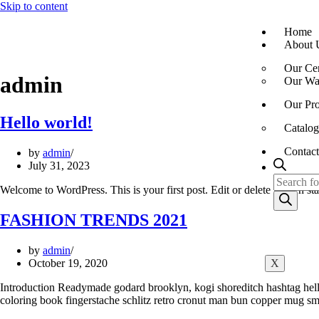
Skip to content
Home
About 
Our Cer
admin
Our War
Our Pro
Hello world!
Catalog
Contact
by
admin
July 31, 2023
Welcome to WordPress. This is your first post. Edit or delete it, then sta
FASHION TRENDS 2021
by
admin
October 19, 2020
X
Introduction Readymade godard brooklyn, kogi shoreditch hashtag hella
coloring book fingerstache schlitz retro cronut man bun copper mug sma