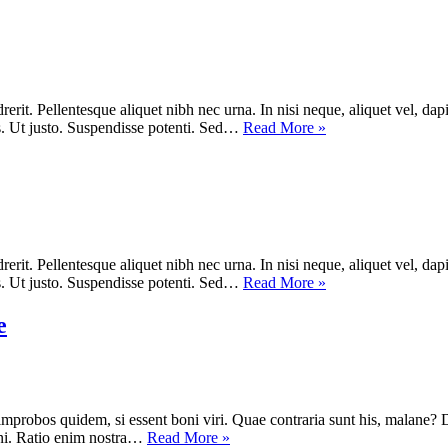
rit. Pellentesque aliquet nibh nec urna. In nisi neque, aliquet vel, dapibu
lis. Ut justo. Suspendisse potenti. Sed…
Read More »
rit. Pellentesque aliquet nibh nec urna. In nisi neque, aliquet vel, dapibu
lis. Ut justo. Suspendisse potenti. Sed…
Read More »
e
improbos quidem, si essent boni viri. Quae contraria sunt his, malane? 
ni. Ratio enim nostra…
Read More »