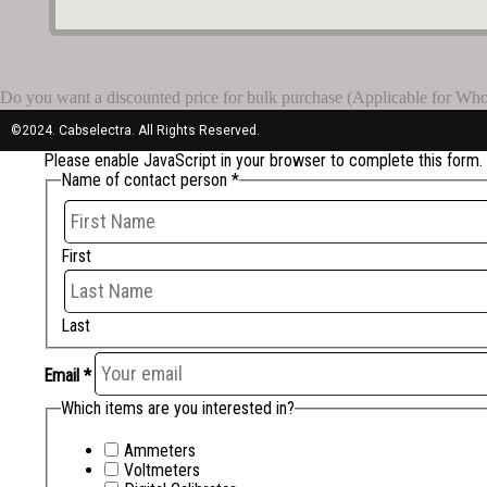
Do you want a discounted price for bulk purchase (Applicable for Whole
©2024. Cabselectra. All Rights Reserved.
Please enable JavaScript in your browser to complete this form.
Name of contact person
*
First
Last
Email
*
Which items are you interested in?
Ammeters
Voltmeters