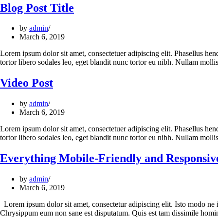
Blog Post Title
by
admin
March 6, 2019
Lorem ipsum dolor sit amet, consectetuer adipiscing elit. Phasellus hendre
tortor libero sodales leo, eget blandit nunc tortor eu nibh. Nullam mol
Video Post
by
admin
March 6, 2019
Lorem ipsum dolor sit amet, consectetuer adipiscing elit. Phasellus hendre
tortor libero sodales leo, eget blandit nunc tortor eu nibh. Nullam mol
Everything Mobile-Friendly and Responsiv
by
admin
March 6, 2019
Lorem ipsum dolor sit amet, consectetur adipiscing elit. Isto modo ne 
Chrysippum eum non sane est disputatum. Quis est tam dissimile homi