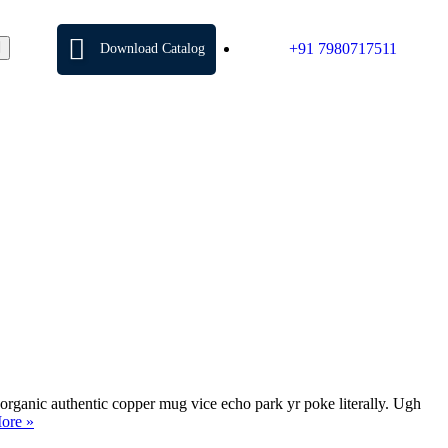
+91 7980717511
Download Catalog
organic authentic copper mug vice echo park yr poke literally. Ugh
ore »