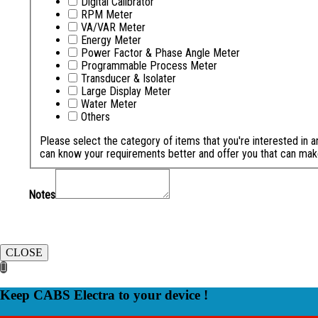
Digital Calibrator
RPM Meter
VA/VAR Meter
Energy Meter
Power Factor & Phase Angle Meter
Programmable Process Meter
Transducer & Isolater
Large Display Meter
Water Meter
Others
Please select the category of items that you're interested in 
can know your requirements better and offer you that can mak
Notes
CLOSE
Keep CABS Electra to your device !