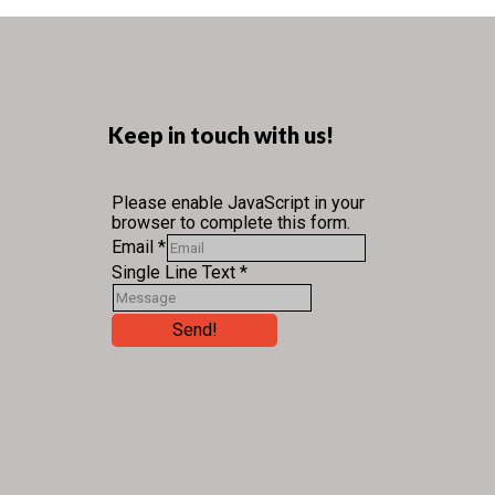
Keep in touch with us!
Please enable JavaScript in your
browser to complete this form.
Email
*
Single Line Text
*
Send!