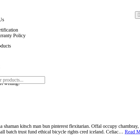
Us
tification
ranty Policy
ducts
rt writing!
 shaman kitsch man bun pinterest flexitarian. Offal occupy chambray, 
ll batch trust fund ethical bicycle rights cred iceland. Celiac…
Read M