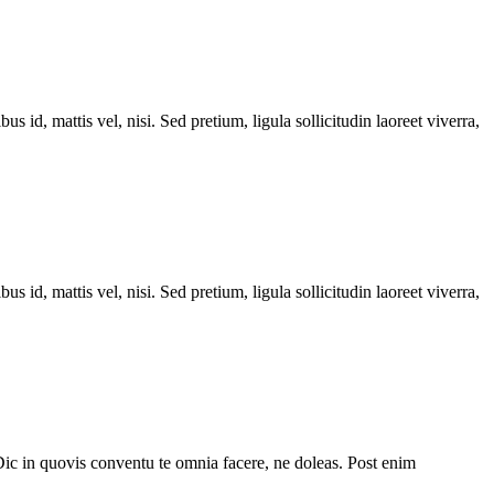
s id, mattis vel, nisi. Sed pretium, ligula sollicitudin laoreet viverra,
s id, mattis vel, nisi. Sed pretium, ligula sollicitudin laoreet viverra,
Dic in quovis conventu te omnia facere, ne doleas. Post enim