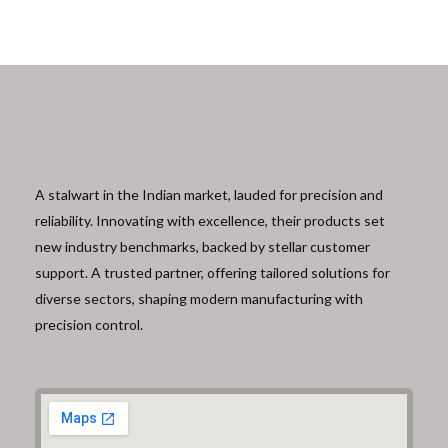
A stalwart in the Indian market, lauded for precision and
reliability. Innovating with excellence, their products set
new industry benchmarks, backed by stellar customer
support. A trusted partner, offering tailored solutions for
diverse sectors, shaping modern manufacturing with
precision control.