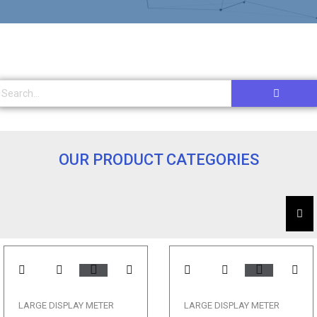
OUR PRODUCT CATEGORIES
LARGE DISPLAY METER
LARGE DISPLAY METER