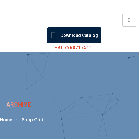
Skip
to
content
Download Catalog
+91 7980717511
ARCHIVE
Home
Shop Grid