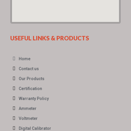
USEFUL LINKS & PRODUCTS
Home
Contact us
Our Products
Certification
Warranty Policy
Ammeter
Voltmeter
Digital Calibrator