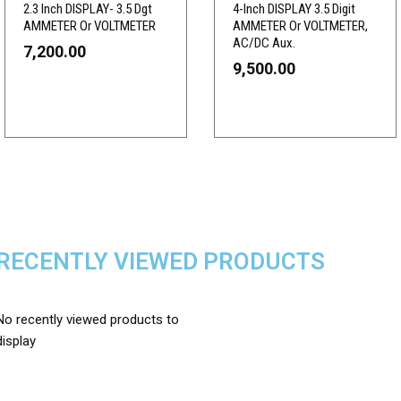
2.3 Inch DISPLAY- 3.5 Dgt
4-Inch DISPLAY 3.5 Digit
AMMETER Or VOLTMETER
AMMETER Or VOLTMETER,
AC/DC Aux.
7,200.00
9,500.00
RECENTLY VIEWED PRODUCTS
No recently viewed products to
display